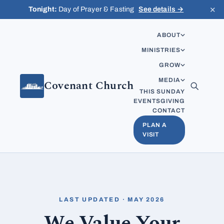
Skip to content
✕
Tonight:
Day of Prayer & Fasting
See details →
ABOUT
MINISTRIES
GROW
MEDIA
Covenant Church
THIS SUNDAY
EVENTS
GIVING
CONTACT
PLAN A
VISIT
LAST UPDATED · MAY 2026
We Value Your