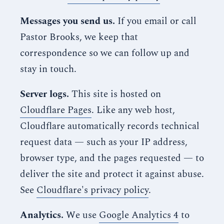
Messages you send us.
If you email or call
Pastor Brooks, we keep that
correspondence so we can follow up and
stay in touch.
Server logs.
This site is hosted on
Cloudflare Pages
. Like any web host,
Cloudflare automatically records technical
request data — such as your IP address,
browser type, and the pages requested — to
deliver the site and protect it against abuse.
See
Cloudflare's privacy policy
.
Analytics.
We use
Google Analytics 4
to