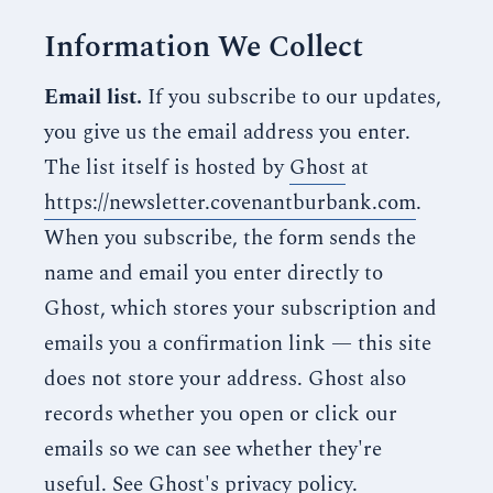
Information We Collect
Email list.
If you subscribe to our updates,
you give us the email address you enter.
The list itself is hosted by
Ghost
at
https://newsletter.covenantburbank.com
.
When you subscribe, the form sends the
name and email you enter directly to
Ghost, which stores your subscription and
emails you a confirmation link — this site
does not store your address. Ghost also
records whether you open or click our
emails so we can see whether they're
useful. See
Ghost's privacy policy
.