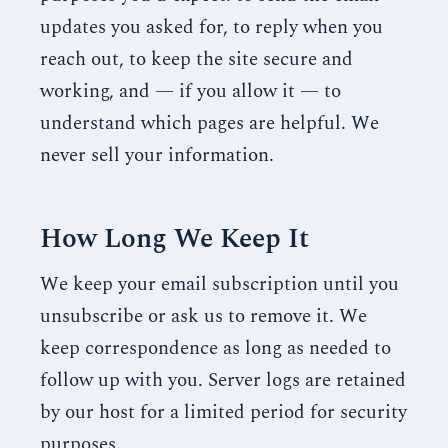
updates you asked for, to reply when you
reach out, to keep the site secure and
working, and — if you allow it — to
understand which pages are helpful. We
never sell your information.
How Long We Keep It
We keep your email subscription until you
unsubscribe or ask us to remove it. We
keep correspondence as long as needed to
follow up with you. Server logs are retained
by our host for a limited period for security
purposes.