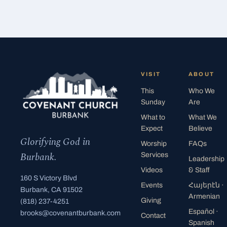
VISIT
ABOUT
This
Who We
Sunday
Are
What to
What We
Expect
Believe
Glorifying God in
Worship
FAQs
Burbank.
Services
Leadership
Videos
& Staff
160 S Victory Blvd
Events
Հայերէն
·
Burbank, CA 91502
Armenian
Giving
(818) 237-4251
Español
·
brooks@covenantburbank.com
Contact
Spanish