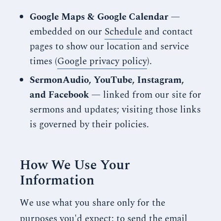
Google Maps & Google Calendar
—
embedded on our
Schedule
and contact
pages to show our location and service
times (
Google privacy policy
).
SermonAudio, YouTube, Instagram,
and Facebook
— linked from our site for
sermons and updates; visiting those links
is governed by their policies.
How We Use Your
Information
We use what you share only for the
purposes you'd expect: to send the email