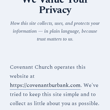
Privacy
How this site collects, uses, and protects your
information — in plain language, because
trust matters to us.
Covenant Church operates this
website at
https://covenantburbank.com
. We've
tried to keep this site simple and to
collect as little about you as possible.