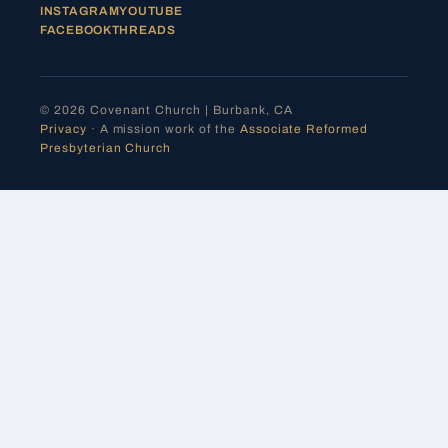
INSTAGRAM
YOUTUBE
FACEBOOK
THREADS
© 2026 Covenant Church | Burbank, CA
Privacy
· A mission work of the
Associate Reformed
Presbyterian Church