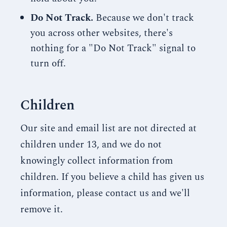
Do Not Track.
Because we don't track
you across other websites, there's
nothing for a "Do Not Track" signal to
turn off.
Children
Our site and email list are not directed at
children under 13, and we do not
knowingly collect information from
children. If you believe a child has given us
information, please contact us and we'll
remove it.