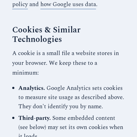
policy
and
how Google uses data
.
Cookies & Similar
Technologies
A cookie is a small file a website stores in
your browser. We keep these to a
minimum:
Analytics.
Google Analytics sets cookies
to measure site usage as described above.
They don't identify you by name.
Third-party.
Some embedded content
(see below) may set its own cookies when
it loads.