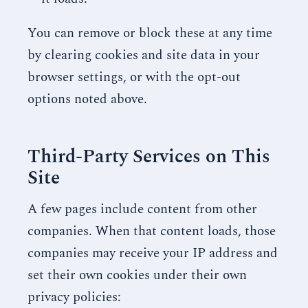
You can remove or block these at any time
by clearing cookies and site data in your
browser settings, or with the opt-out
options noted above.
Third-Party Services on This
Site
A few pages include content from other
companies. When that content loads, those
companies may receive your IP address and
set their own cookies under their own
privacy policies: