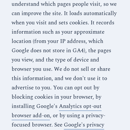
understand which pages people visit, so we
can improve the site. It loads automatically
when you visit and sets cookies. It records
information such as your approximate
location (from your IP address, which
Google does not store in GA4), the pages
you view, and the type of device and
browser you use. We do not sell or share
this information, and we don't use it to
advertise to you. You can opt out by
blocking cookies in your browser, by
installing Google's
Analytics opt-out
browser add-on
, or by using a privacy-
focused browser. See
Google's privacy