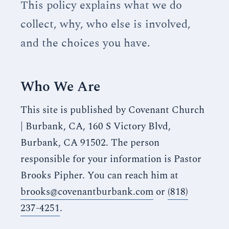
This policy explains what we do
collect, why, who else is involved,
and the choices you have.
Who We Are
This site is published by Covenant Church
| Burbank, CA, 160 S Victory Blvd,
Burbank, CA 91502. The person
responsible for your information is Pastor
Brooks Pipher. You can reach him at
brooks@covenantburbank.com
or
(818)
237-4251
.