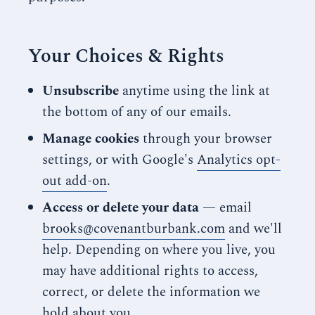
Your Choices & Rights
Unsubscribe
anytime using the link at
the bottom of any of our emails.
Manage cookies
through your browser
settings, or with Google's
Analytics opt-
out add-on
.
Access or delete your data
— email
brooks@covenantburbank.com
and we'll
help. Depending on where you live, you
may have additional rights to access,
correct, or delete the information we
hold about you.