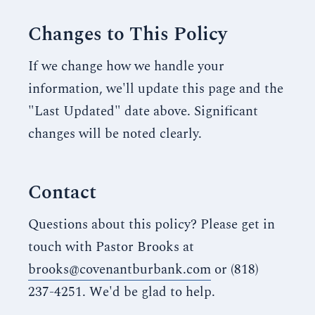
Changes to This Policy
If we change how we handle your
information, we'll update this page and the
"Last Updated" date above. Significant
changes will be noted clearly.
Contact
Questions about this policy? Please get in
touch with Pastor Brooks at
brooks@covenantburbank.com
or (818)
237-4251. We'd be glad to help.