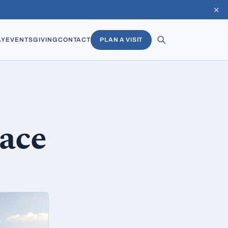
✕
AY
EVENTS
GIVING
CONTACT
PLAN A VISIT
eace