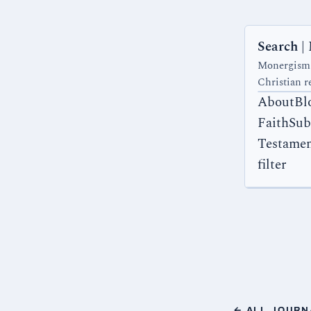
Search |
Monergism.c
Christian r
AboutBl
FaithSub
Testamen
filter
← ALL JOURN