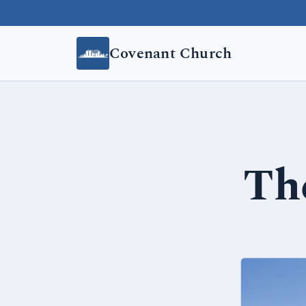
Skip to content
Covenant Church
The