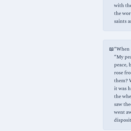
with the
the wor
saints 
📖
“When o
“My pea
peace, 
rose fr
them? W
it was h
the whe
saw thee
went aw
dispositi