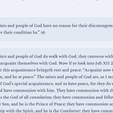
ints and people of God have no reason for their discouragem
 their condition be.” (4)
ints and people of God do walk with God, they converse wit
 acquaint themselves with God. Now if ye look into Job XII 21
at this acquaintance bringeth rest and peace: “Acquaint now 
m, and be at peace.” The saints and people of God are, as I m
of God’s special acquaintance, and so have peace, for they do
d have communion with him. They have communion with th
is the God of all consolation; they have communion and fell
e Son, and he is the Prince of Peace; they have communion a
hip with the Spirit, and he is the Comforter: they have com