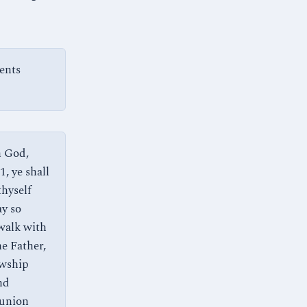
ents
h God,
, ye shall
thyself
ay so
 walk with
e Father,
owship
nd
munion