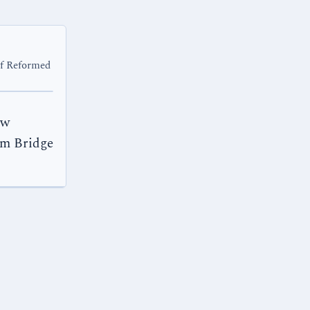
of Reformed
ew
am Bridge