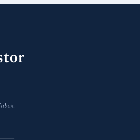
stor
inbox.