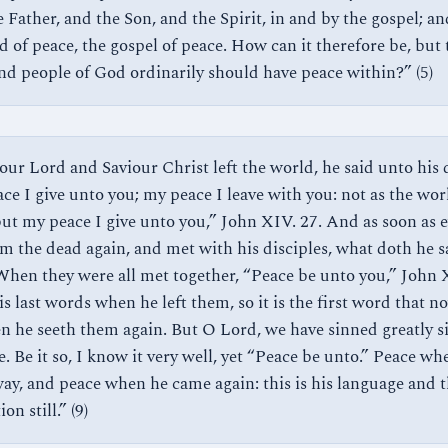
 Father, and the Son, and the Spirit, in and by the gospel; and
d of peace, the gospel of peace. How can it therefore be, but 
and people of God ordinarily should have peace within?” (5)
ur Lord and Saviour Christ left the world, he said unto his d
ce I give unto you; my peace I leave with you: not as the wor
but my peace I give unto you,” John XIV. 27. And as soon as e
om the dead again, and met with his disciples, what doth he s
hen they were all met together, “Peace be unto you,” John 
is last words when he left them, so it is the first word that n
n he seeth them again. But O Lord, we have sinned greatly s
. Be it so, I know it very well, yet “Peace be unto.” Peace wh
ay, and peace when he came again: this is his language and th
on still.” (9)