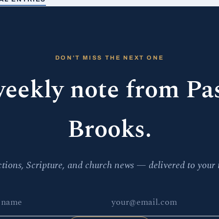
DON'T MISS THE NEXT ONE
eekly note from Pa
Brooks.
ctions, Scripture, and church news — delivered to your 
e
 address