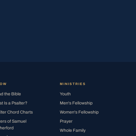
ROW
MINISTRIES
d the Bible
Youth
t Is a Psalter?
Men's Fellowship
lter Chord Charts
Women's Fellowship
ters of Samuel
Prayer
herford
Whole Family