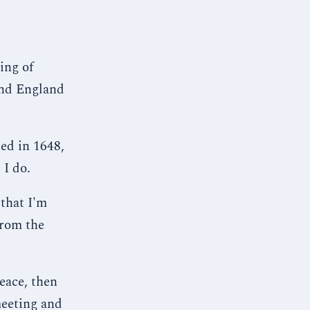
ing of
and England
ed in 1648,
 I do.
 that I'm
from the
eace, then
meeting and