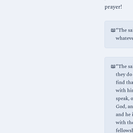
prayer!
📖
“The sa
whatever
📖
“The sa
they do
find th
with hi
speak, 
God, an
and he 
with th
fellows