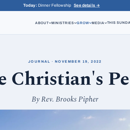
Today:
Dinner Fellowship
See details →
THIS SUND
ABOUT
MINISTRIES
GROW
MEDIA
JOURNAL · NOVEMBER 19, 2022
 Christian's P
By Rev. Brooks Pipher