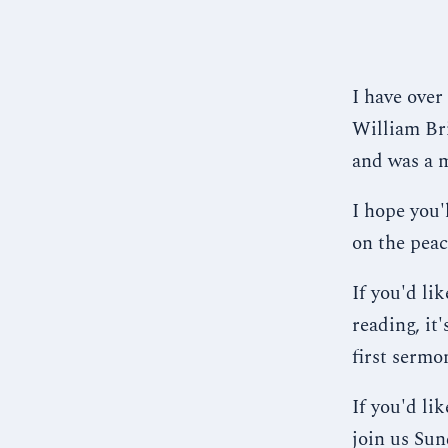
I have over
William Bri
and was a 
I hope you'
on the peac
If you'd li
reading, it
first sermo
If you'd li
join us Sun