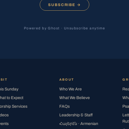
SUBSCRIBE →
Powered by Ghost · Unsubscribe anytime
ISIT
ABOUT
G
his Sunday
Who We Are
Rea
hat to Expect
What We Believe
Wha
orship Services
FAQs
Psa
ideos
Leadership & Staff
Let
Rut
vents
Հայերէն
· Armenian