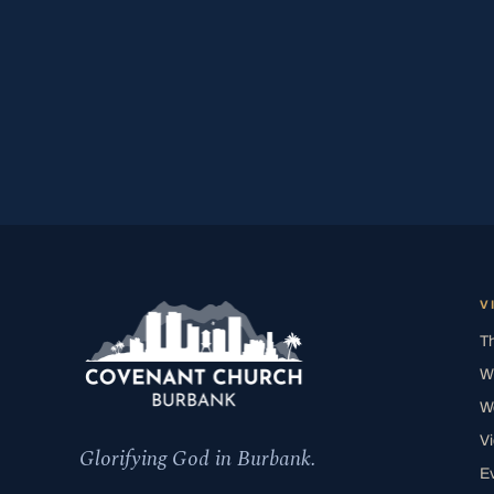
V
T
W
W
V
Glorifying God in Burbank.
E