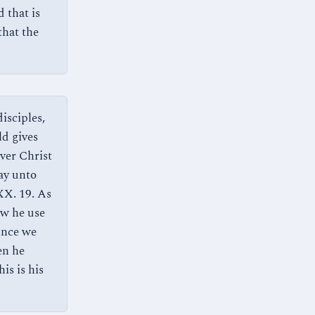
 that is
that the
isciples,
ld gives
ver Christ
ay unto
XX. 19. As
ow he use
ince we
en he
is is his