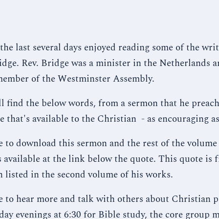
 the last several days enjoyed reading some of the writ
dge. Rev. Bridge was a minister in the Netherlands 
member of the Westminster Assembly.
ll find the below words, from a sermon that he preach
e that's available to the Christian - as encouraging as
ke to download this sermon and the rest of the volume
's available at the link below the quote. This quote is 
n listed in the second volume of his works.
ke to hear more and talk with others about Christian p
day evenings at 6:30 for Bible study, the core group 