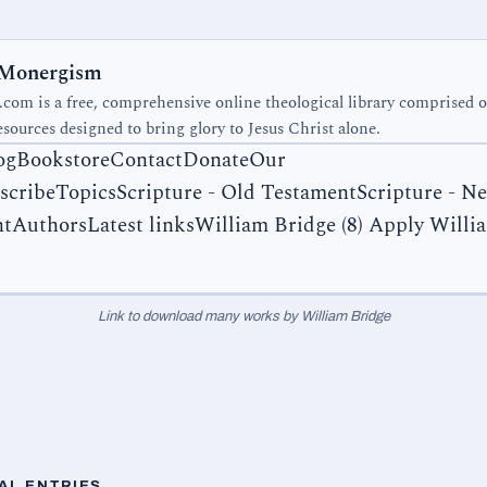
 Monergism
om is a free, comprehensive online theological library comprised 
esources designed to bring glory to Jesus Christ alone.
ogBookstoreContactDonateOur
scribeTopicsScripture - Old TestamentScripture - N
tAuthorsLatest links
William Bridge (8) Apply Willi
Link to download many works by William Bridge
AL ENTRIES